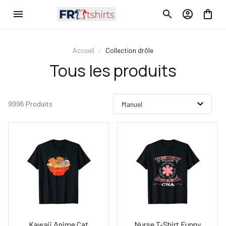
Accueil
Collection drôle
Tous les produits
9996 Produits
Kawaii Anime Cat
Nurse T-Shirt Funny