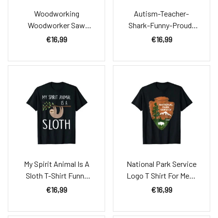
Woodworking
Autism-Teacher-
Woodworker Saw
Shark-Funny-Proud-
Carpenter Gift Idea
Appreciation-Day-
€16,99
€16,99
Shirt For Men
Gift-Shirt
My Spirit Animal Is A
National Park Service
Sloth T-Shirt Funny
Logo T Shirt For Mens
Sloth Shirt
Womens
€16,99
€16,99