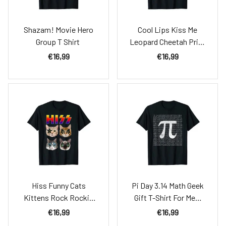
Shazam! Movie Hero
Cool Lips Kiss Me
Group T Shirt
Leopard Cheetah Print
T-Shirt
€16,99
€16,99
Hiss Funny Cats
Pi Day 3.14 Math Geek
Kittens Rock Rockin
Gift T-Shirt For Men,
T-Shirt Gift Tee Pun
Women & Kids
€16,99
€16,99