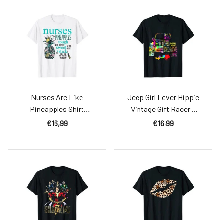
Nurses Are Like
Jeep Girl Lover Hippie
Pineapples Shirt
Vintage Gift Racer T
Funny Nursing Gift Rn,
Shirt
€16,99
€16,99
Lpn