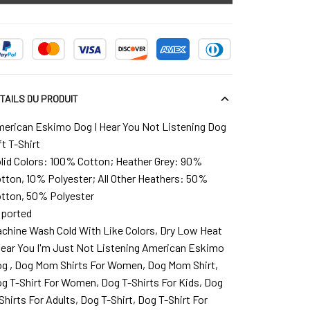
TAILS DU PRODUIT
erican Eskimo Dog I Hear You Not Listening Dog
ft T-Shirt
lid Colors: 100% Cotton; Heather Grey: 90%
tton, 10% Polyester; All Other Heathers: 50%
tton, 50% Polyester
ported
chine Wash Cold With Like Colors, Dry Low Heat
Hear You I'm Just Not Listening American Eskimo
g , Dog Mom Shirts For Women, Dog Mom Shirt,
g T-Shirt For Women, Dog T-Shirts For Kids, Dog
Shirts For Adults, Dog T-Shirt, Dog T-Shirt For