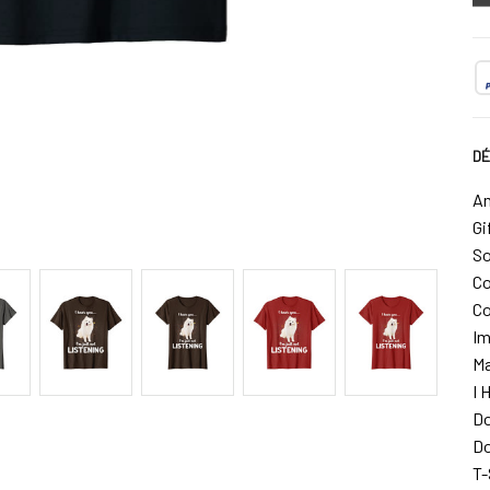
DÉ
Am
Gi
So
Co
Co
Im
Ma
I 
Do
Do
T-