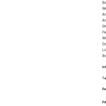
Bo
W
Am
Am
Sh
Fa
Wi
D
Li
B
In
Ta
Re
PA