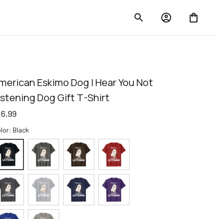
merican Eskimo Dog I Hear You Not 
istening Dog Gift T-Shirt
16,99
lor: Black