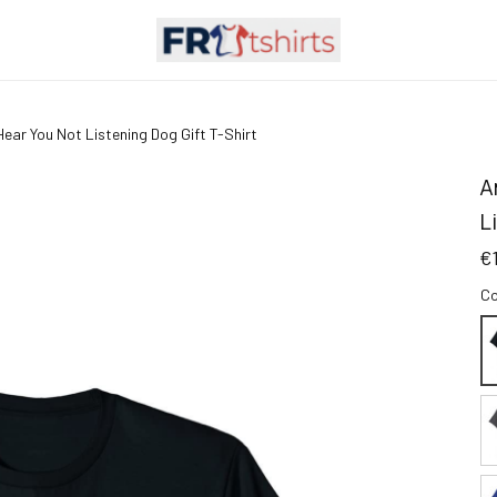
ear You Not Listening Dog Gift T-Shirt
A
L
€
Co