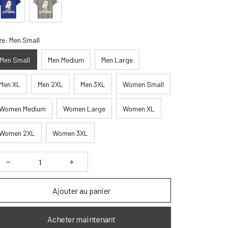
ze: Men Small
Men Small
Men Medium
Men Large
Men XL
Men 2XL
Men 3XL
Women Small
Women Medium
Women Large
Women XL
Women 2XL
Women 3XL
Ajouter au panier
Acheter maintenant