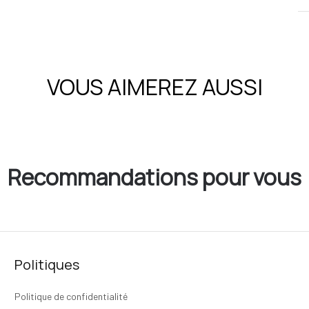
VOUS AIMEREZ AUSSI
Recommandations pour vous
Politiques
Politique de confidentialité