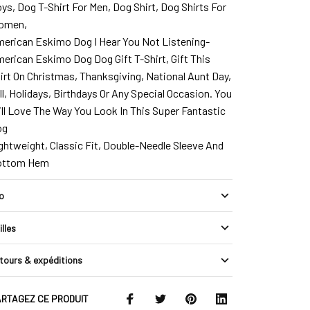
ys, Dog T-Shirt For Men, Dog Shirt, Dog Shirts For
omen,
erican Eskimo Dog I Hear You Not Listening-
erican Eskimo Dog Dog Gift T-Shirt, Gift This
irt On Christmas, Thanksgiving, National Aunt Day,
ll, Holidays, Birthdays Or Any Special Occasion. You
ll Love The Way You Look In This Super Fantastic
og
ghtweight, Classic Fit, Double-Needle Sleeve And
ottom Hem
fo
illes
tours & expéditions
RTAGEZ CE PRODUIT