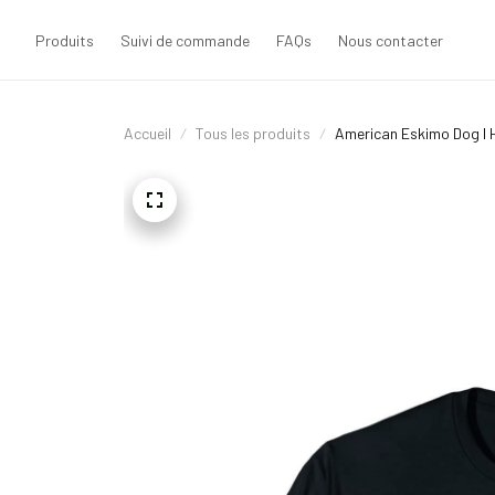
Produits
Suivi de commande
FAQs
Nous contacter
Accueil
Tous les produits
American Eskimo Dog I H