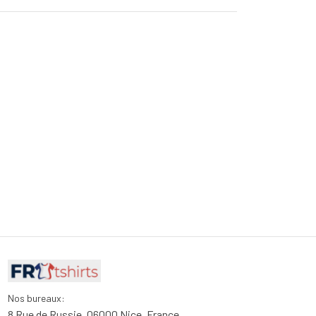
Nos bureaux:
8 Rue de Russie, 06000 Nice, France