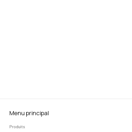
Menu principal
Produits