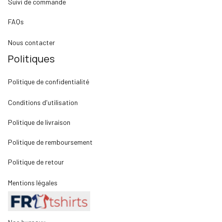
Suivi de commande
FAQs
Nous contacter
Politiques
Politique de confidentialité
Conditions d'utilisation
Politique de livraison
Politique de remboursement
Politique de retour
Mentions légales