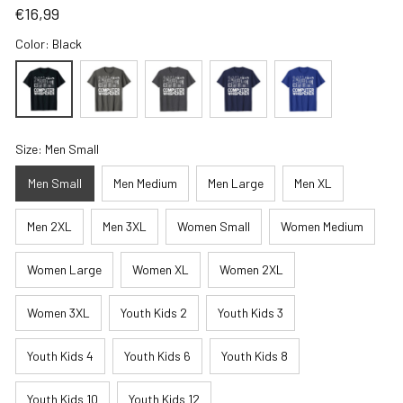
€16,99
Color: Black
Size: Men Small
Men Small
Men Medium
Men Large
Men XL
Men 2XL
Men 3XL
Women Small
Women Medium
Women Large
Women XL
Women 2XL
Women 3XL
Youth Kids 2
Youth Kids 3
Youth Kids 4
Youth Kids 6
Youth Kids 8
Youth Kids 10
Youth Kids 12