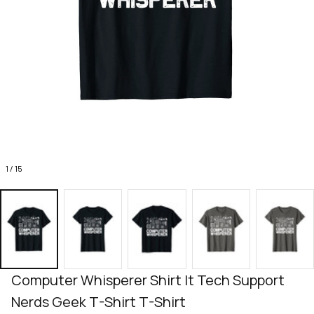
1 / 15
Computer Whisperer Shirt It Tech Support 
Nerds Geek T-Shirt T-Shirt