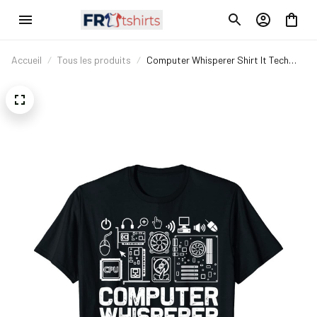
Accueil
Tous les produits
Computer Whisperer Shirt It Tech
Support Nerds Geek T-Shirt T-Shirt