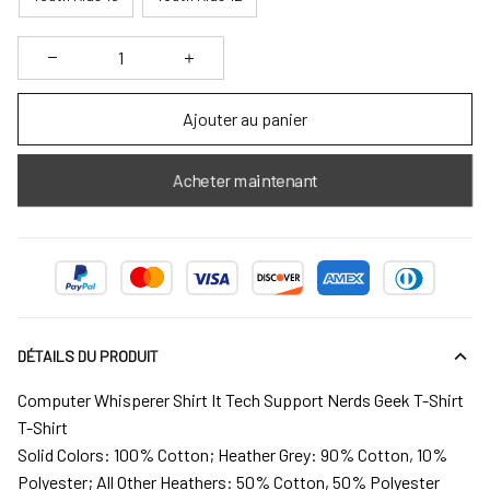
Ajouter au panier
Acheter maintenant
DÉTAILS DU PRODUIT
Computer Whisperer Shirt It Tech Support Nerds Geek T-Shirt
T-Shirt
Solid Colors: 100% Cotton; Heather Grey: 90% Cotton, 10%
Polyester; All Other Heathers: 50% Cotton, 50% Polyester