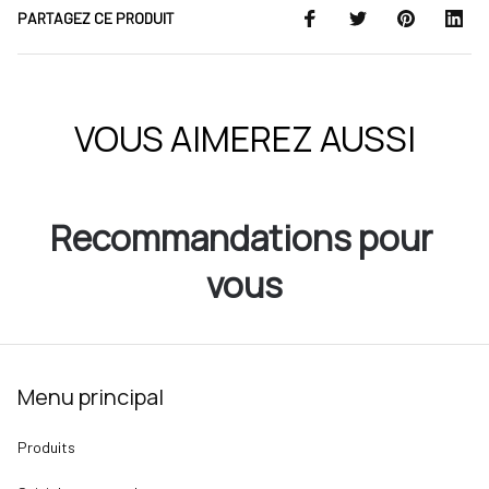
PARTAGEZ CE PRODUIT
VOUS AIMEREZ AUSSI
Recommandations pour 
vous
Menu principal
Produits