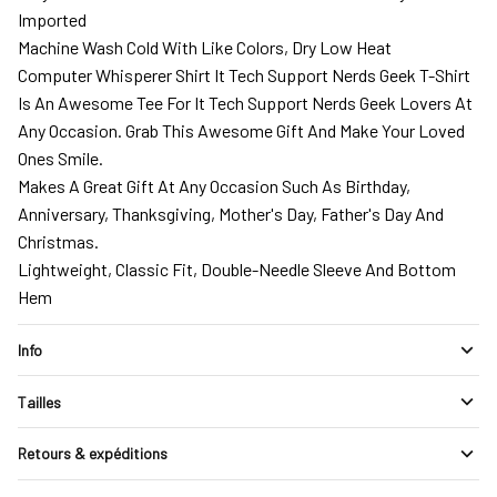
Imported
Machine Wash Cold With Like Colors, Dry Low Heat
Computer Whisperer Shirt It Tech Support Nerds Geek T-Shirt
Is An Awesome Tee For It Tech Support Nerds Geek Lovers At
Any Occasion. Grab This Awesome Gift And Make Your Loved
Ones Smile.
Makes A Great Gift At Any Occasion Such As Birthday,
Anniversary, Thanksgiving, Mother's Day, Father's Day And
Christmas.
Lightweight, Classic Fit, Double-Needle Sleeve And Bottom
Hem
Info
Tailles
Retours & expéditions