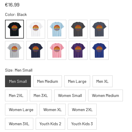
€16,99
Color: Black
Size: Men Small
Men Small
Men Medium
Men Large
Men XL
Men 2XL
Men 3XL
Women Small
Women Medium
Women Large
Women XL
Women 2XL
Women 3XL
Youth Kids 2
Youth Kids 3