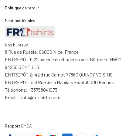
Politique de retour
Mentions légales
Nos bureaux:
8 Rue de Russie, 06000 Nice, France
ENTREPÔT 1: 22 avenue du chaperon vert Bâtiment HW10 
94250 GENTILLY
ENTREPÔT 2: 42 d rue Carnot 77860 QUINCY VOISINS
ENTREPÔT 3: 6 Rue de la Mabilais Fidal 35000 Rennes
Téléphone: +33758041073
Email：
info@frtshirts.com
Rapport DMCA