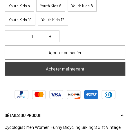
Youth Kids 4
Youth Kids 6
Youth Kids 8
Youth Kids 10
Youth Kids 12
Ajouter au panier
Acheter maintenant
DÉTAILS DU PRODUIT
Cycologist Men Women Funny Bicycling Biking S Gift Vintage