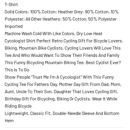
T-Shirt
Solid Colors: 100% Cotton; Heather Grey: 90% Cotton, 10%
Polyester; All Other Heathers: 50% Cotton, 50% Polyester
Imported
Machine Wash Cold With Like Colors, Dry Low Heat
Cycologist Shirt Perfect Retro Cycling Gift For Bicycle Lovers,
Biking, Mountain Bike Cyclists. Cycling Lovers Will Love This
Tee And Who Would Want To Show Their Friends And Family
This Funny Bicycling Mountain Biking Tee. Best Cyclist Ever?
This Is To Go
Show People "Trust Me I'm A Cycologist" With This Funny
Cycling Tee For Fathers Day, Mother Day Gift From Dad, Mom,
Aunt, Uncle To Their Son, Daughter That Loves Cycling Gift.
Birthday Gift For Bicycling, Biking Or Cyclists. Wear It While
Riding Bicycle
Lightweight, Classic Fit, Double-Needle Sleeve And Bottom
Hem