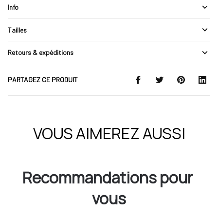
Info
Tailles
Retours & expéditions
PARTAGEZ CE PRODUIT
VOUS AIMEREZ AUSSI
Recommandations pour 
vous