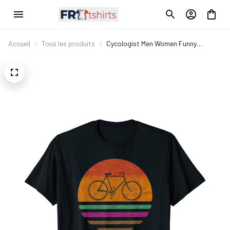
Accueil
Tous les produits
Cycologist Men Women Funny
Bicycling Biking S Gift Vintage T-Shirt