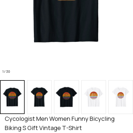
1 / 30
Cycologist Men Women Funny Bicycling 
Biking S Gift Vintage T-Shirt