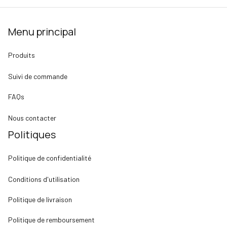
Menu principal
Produits
Suivi de commande
FAQs
Nous contacter
Politiques
Politique de confidentialité
Conditions d'utilisation
Politique de livraison
Politique de remboursement