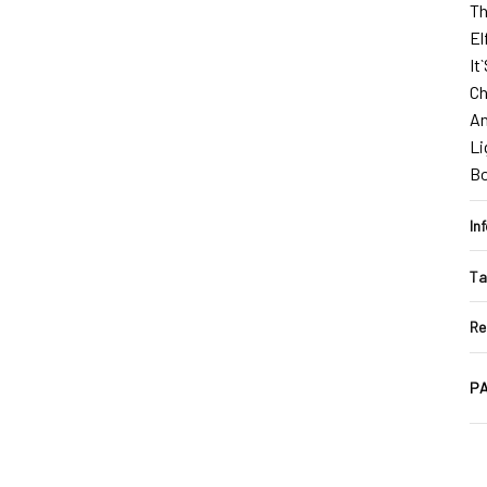
Th
El
It
Ch
An
Li
B
In
Ta
Re
PA