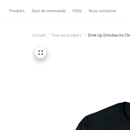
Produits
Suivi de commande
FAQs
Nous contacter
Accueil
Tous les produits
Drink Up Grinches Its C