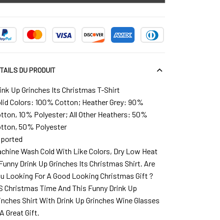
TAILS DU PRODUIT
ink Up Grinches Its Christmas T-Shirt
lid Colors: 100% Cotton; Heather Grey: 90%
tton, 10% Polyester; All Other Heathers: 50%
tton, 50% Polyester
ported
chine Wash Cold With Like Colors, Dry Low Heat
Funny Drink Up Grinches Its Christmas Shirt. Are
u Looking For A Good Looking Christmas Gift ?
`S Christmas Time And This Funny Drink Up
inches Shirt With Drink Up Grinches Wine Glasses
 A Great Gift.