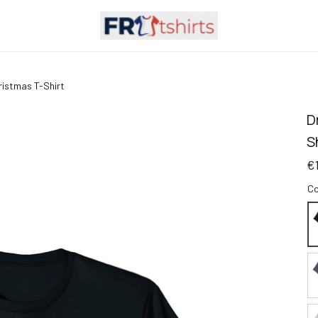
hristmas T-Shirt
D
S
€
Co