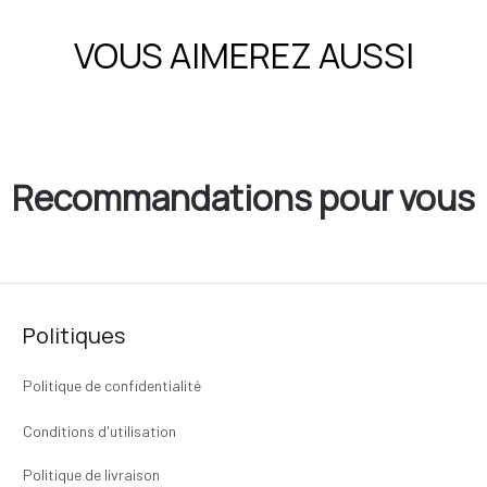
VOUS AIMEREZ AUSSI
Recommandations pour vous
Politiques
Politique de confidentialité
Conditions d'utilisation
Politique de livraison