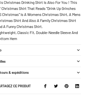
is Christmas Drinking Shirt Is Also For You ! This
f Christmas Shirt That Reads "Drink Up Grinches
`S Christmas" Is A Womens Christmas Shirt, A Mens
ristmas Shirt And Also A Family Christmas Shirt
d A Funny Christmas Shirt.
ghtweight, Classic Fit, Double-Needle Sleeve And
ottom Hem
fo
illes
tours & expéditions
RTAGEZ CE PRODUIT