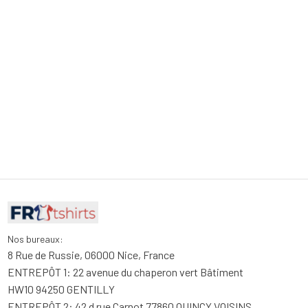
Nos bureaux:
8 Rue de Russie, 06000 Nice, France
ENTREPÔT 1: 22 avenue du chaperon vert Bâtiment 
HW10 94250 GENTILLY
ENTREPÔT 2: 42 d rue Carnot 77860 QUINCY VOISINS