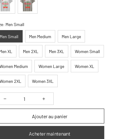
ze: Men Small
Men Small
Men Medium
Men Large
Men XL
Men 2XL
Men 3XL
Women Small
Women Medium
Women Large
Women XL
Women 2XL
Women 3XL
Ajouter au panier
Acheter maintenant