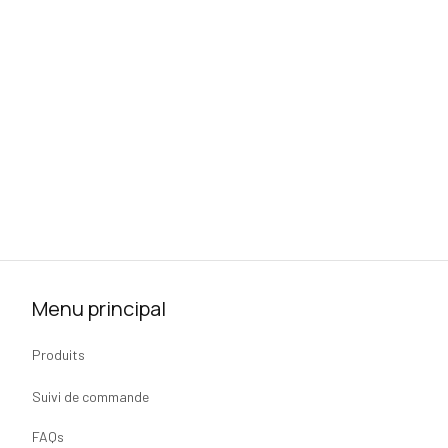
Menu principal
Produits
Suivi de commande
FAQs