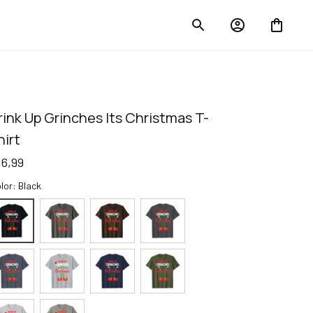
rink Up Grinches Its Christmas T-
hirt
16,99
lor: Black