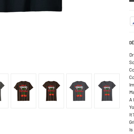
DÉ
Dr
So
Co
Co
Im
Ma
A 
Yo
It
Gr
Is