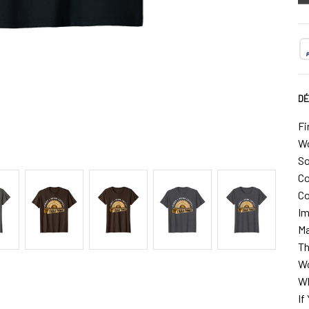
DÉ
Fi
Wo
So
Co
Co
Im
Ma
Th
Wo
Wh
If