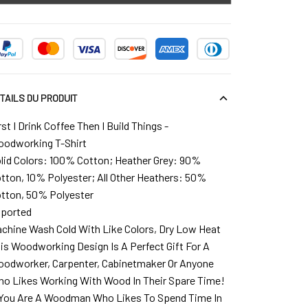
TAILS DU PRODUIT
rst I Drink Coffee Then I Build Things -
odworking T-Shirt
lid Colors: 100% Cotton; Heather Grey: 90%
tton, 10% Polyester; All Other Heathers: 50%
tton, 50% Polyester
ported
chine Wash Cold With Like Colors, Dry Low Heat
is Woodworking Design Is A Perfect Gift For A
odworker, Carpenter, Cabinetmaker Or Anyone
o Likes Working With Wood In Their Spare Time!
 You Are A Woodman Who Likes To Spend Time In