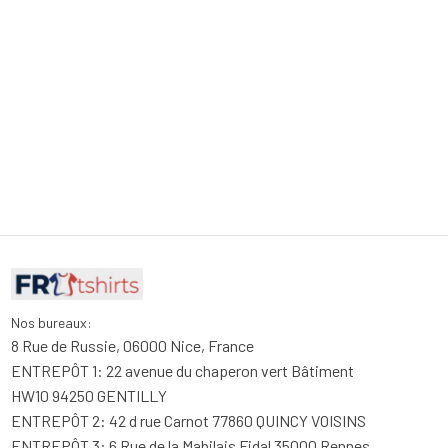
Nos bureaux:
8 Rue de Russie, 06000 Nice, France
ENTREPÔT 1: 22 avenue du chaperon vert Bâtiment 
HW10 94250 GENTILLY
ENTREPÔT 2: 42 d rue Carnot 77860 QUINCY VOISINS
ENTREPÔT 3: 6 Rue de la Mabilais Fidal 35000 Rennes