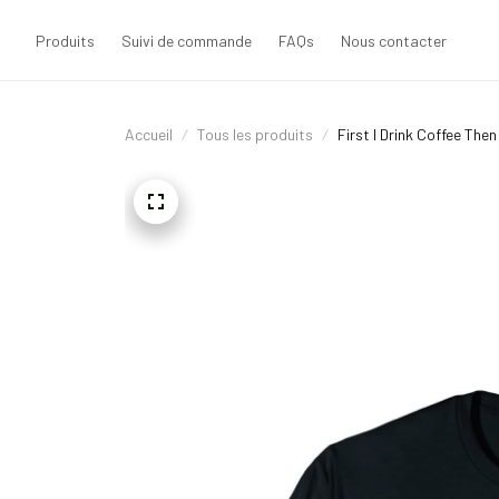
Produits
Suivi de commande
FAQs
Nous contacter
Accueil
Tous les produits
First I Drink Coffee The