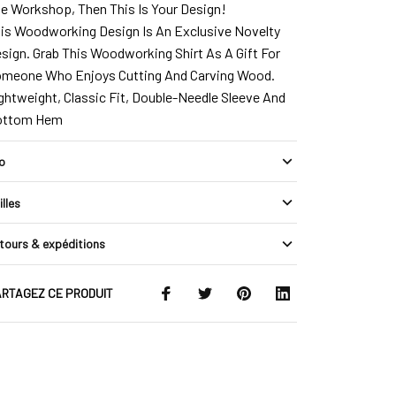
e Workshop, Then This Is Your Design!
is Woodworking Design Is An Exclusive Novelty
sign. Grab This Woodworking Shirt As A Gift For
meone Who Enjoys Cutting And Carving Wood.
ghtweight, Classic Fit, Double-Needle Sleeve And
ottom Hem
fo
illes
tours & expéditions
RTAGEZ CE PRODUIT