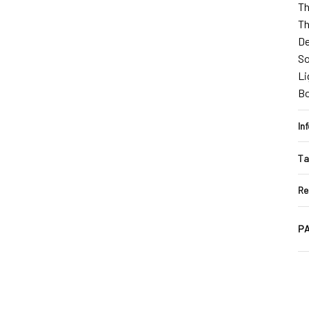
Th
Th
De
So
Li
B
In
Ta
Re
PA