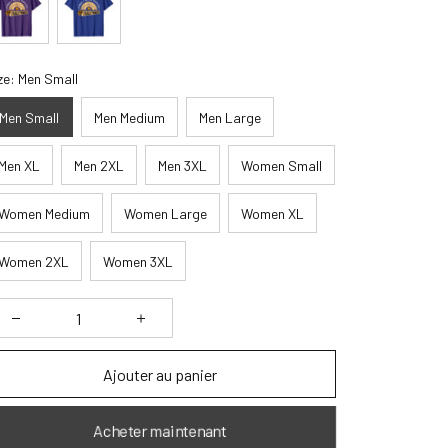
ze: Men Small
Men Small
Men Medium
Men Large
Men XL
Men 2XL
Men 3XL
Women Small
Women Medium
Women Large
Women XL
Women 2XL
Women 3XL
Ajouter au panier
Acheter maintenant