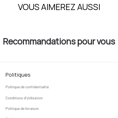
VOUS AIMEREZ AUSSI
Recommandations pour vous
Politiques
Politique de confidentialité
Conditions d'utilisation
Politique de livraison