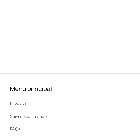
Menu principal
Produits
Suivi de commande
FAQs