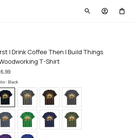
irst I Drink Coffee Then I Build Things 
 Woodworking T-Shirt
16,99
lor: Black