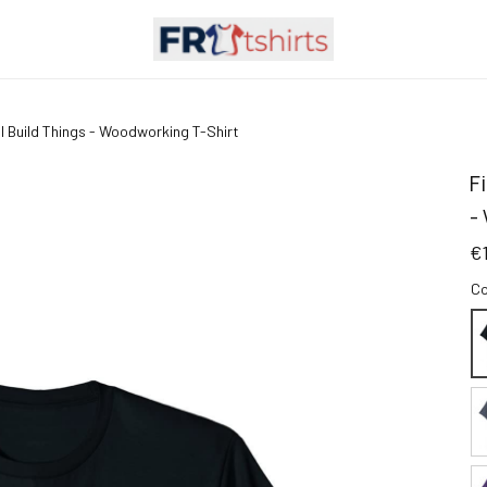
n I Build Things - Woodworking T-Shirt
F
-
€
Co