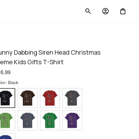
unny Dabbing Siren Head Christmas 
eme Kids Gifts T-Shirt
16,99
lor: Black