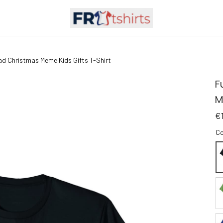
ad Christmas Meme Kids Gifts T-Shirt
F
M
€
Co