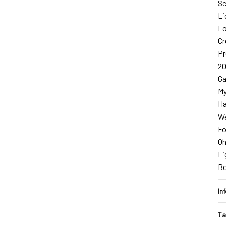
Sc
Li
Lo
Cr
Pr
2
Ga
My
Ha
We
Fo
O
Li
B
In
Ta