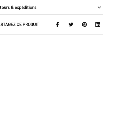
tours & expéditions
RTAGEZ CE PRODUIT