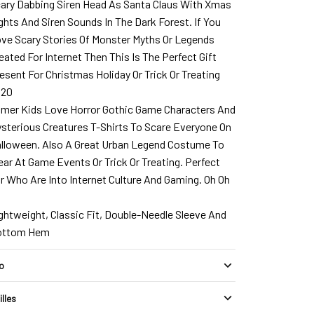
ary Dabbing Siren Head As Santa Claus With Xmas
ghts And Siren Sounds In The Dark Forest. If You
ve Scary Stories Of Monster Myths Or Legends
eated For Internet Then This Is The Perfect Gift
esent For Christmas Holiday Or Trick Or Treating
020
mer Kids Love Horror Gothic Game Characters And
sterious Creatures T-Shirts To Scare Everyone On
lloween. Also A Great Urban Legend Costume To
ar At Game Events Or Trick Or Treating. Perfect
r Who Are Into Internet Culture And Gaming. Oh Oh
h
ghtweight, Classic Fit, Double-Needle Sleeve And
ottom Hem
fo
illes