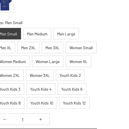
ze: Men Small
Men Small
Men Medium
Men Large
Men XL
Men 2XL
Men 3XL
Women Small
Women Medium
Women Large
Women XL
Women 2XL
Women 3XL
Youth Kids 2
Youth Kids 3
Youth Kids 4
Youth Kids 6
Youth Kids 8
Youth Kids 10
Youth Kids 12