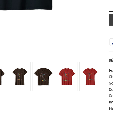
DÉ
Fu
Gi
So
Co
Co
Im
Ma