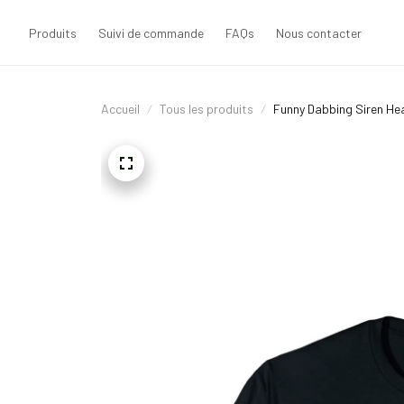
Produits
Suivi de commande
FAQs
Nous contacter
Accueil
Tous les produits
Funny Dabbing Siren He