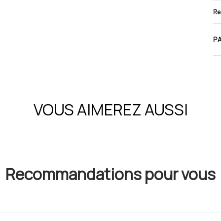
Re
PA
VOUS AIMEREZ AUSSI
Recommandations pour vous