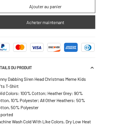
Ajouter au panier
Acheter maintenant
TAILS DU PRODUIT
nny Dabbing Siren Head Christmas Meme Kids
fts T-Shirt
lid Colors: 100% Cotton; Heather Grey: 90%
tton, 10% Polyester; All Other Heathers: 50%
tton, 50% Polyester
ported
chine Wash Cold With Like Colors, Dry Low Heat