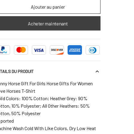
Ajouter au panier
Acheter maintenant
TAILS DU PRODUIT
nny Horse Gift For Girls Horse Gifts For Women
ve Horses T-Shirt
lid Colors: 100% Cotton; Heather Grey: 90%
tton, 10% Polyester; All Other Heathers: 50%
tton, 50% Polyester
ported
chine Wash Cold With Like Colors, Dry Low Heat