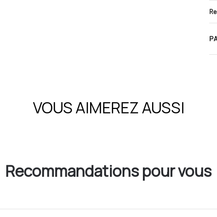
Re
PA
VOUS AIMEREZ AUSSI
Recommandations pour vous