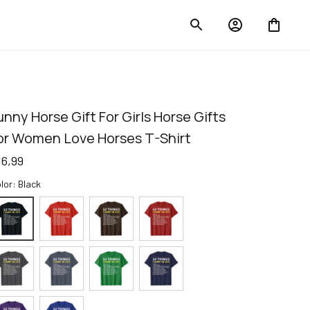
unny Horse Gift For Girls Horse Gifts 
or Women Love Horses T-Shirt
16,99
lor: Black