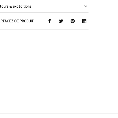
tours & expéditions
RTAGEZ CE PRODUIT