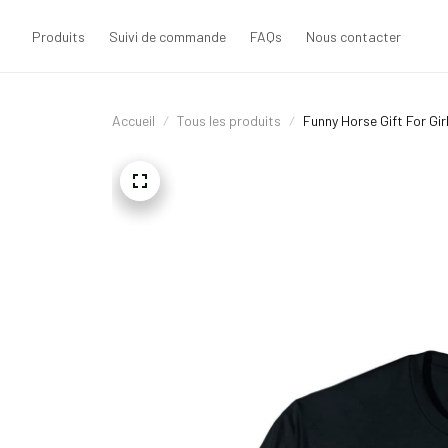
Produits
Suivi de commande
FAQs
Nous contacter
Accueil
Tous les produits
Funny Horse Gift For Gi