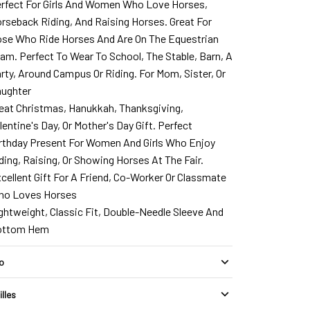
rfect For Girls And Women Who Love Horses,
rseback Riding, And Raising Horses. Great For
se Who Ride Horses And Are On The Equestrian
am. Perfect To Wear To School, The Stable, Barn, A
rty, Around Campus Or Riding. For Mom, Sister, Or
ughter
eat Christmas, Hanukkah, Thanksgiving,
lentine's Day, Or Mother's Day Gift. Perfect
rthday Present For Women And Girls Who Enjoy
ding, Raising, Or Showing Horses At The Fair.
cellent Gift For A Friend, Co-Worker Or Classmate
o Loves Horses
ghtweight, Classic Fit, Double-Needle Sleeve And
ottom Hem
fo
illes