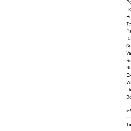
Pe
Ho
Ho
Te
Pa
Da
Gr
Va
Bi
Ri
Ex
Wh
Li
B
In
Ta