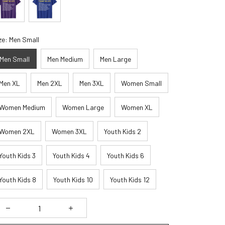
ze: Men Small
Men Small
Men Medium
Men Large
Men XL
Men 2XL
Men 3XL
Women Small
Women Medium
Women Large
Women XL
Women 2XL
Women 3XL
Youth Kids 2
Youth Kids 3
Youth Kids 4
Youth Kids 6
Youth Kids 8
Youth Kids 10
Youth Kids 12