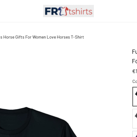
rls Horse Gifts For Women Love Horses T-Shirt
F
F
€
Co