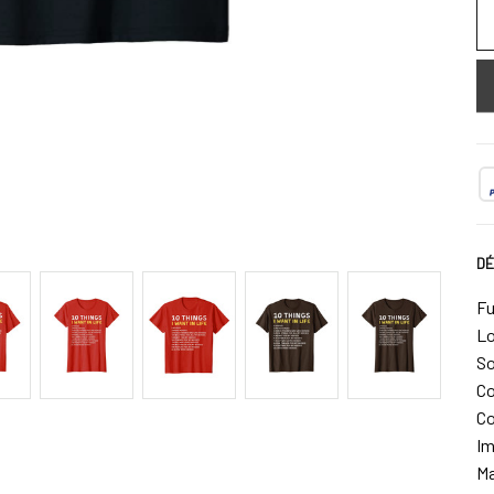
DÉ
Fu
Lo
So
Co
Co
Im
Ma