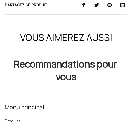
PARTAGEZ CE PRODUIT
VOUS AIMEREZ AUSSI
Recommandations pour 
vous
Menu principal
Produits