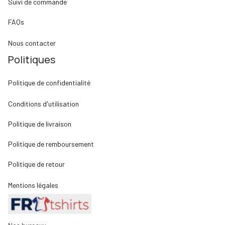
Suivi de commande
FAQs
Nous contacter
Politiques
Politique de confidentialité
Conditions d'utilisation
Politique de livraison
Politique de remboursement
Politique de retour
Mentions légales