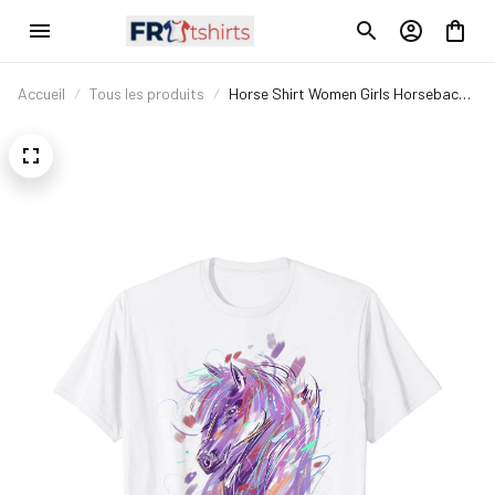
Accueil
Tous les produits
Horse Shirt Women Girls Horseback
Riding Horse Lover T-Shirt