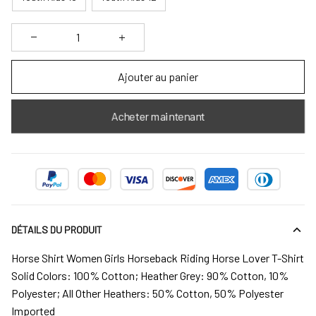
Ajouter au panier
Acheter maintenant
DÉTAILS DU PRODUIT
Horse Shirt Women Girls Horseback Riding Horse Lover T-Shirt
Solid Colors: 100% Cotton; Heather Grey: 90% Cotton, 10%
Polyester; All Other Heathers: 50% Cotton, 50% Polyester
Imported