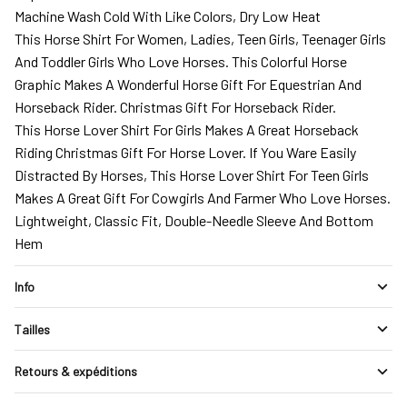
Machine Wash Cold With Like Colors, Dry Low Heat
This Horse Shirt For Women, Ladies, Teen Girls, Teenager Girls
And Toddler Girls Who Love Horses. This Colorful Horse
Graphic Makes A Wonderful Horse Gift For Equestrian And
Horseback Rider. Christmas Gift For Horseback Rider.
This Horse Lover Shirt For Girls Makes A Great Horseback
Riding Christmas Gift For Horse Lover. If You Ware Easily
Distracted By Horses, This Horse Lover Shirt For Teen Girls
Makes A Great Gift For Cowgirls And Farmer Who Love Horses.
Lightweight, Classic Fit, Double-Needle Sleeve And Bottom
Hem
Info
Tailles
Retours & expéditions