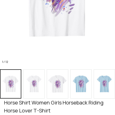
1 / 12
Horse Shirt Women Girls Horseback Riding 
Horse Lover T-Shirt