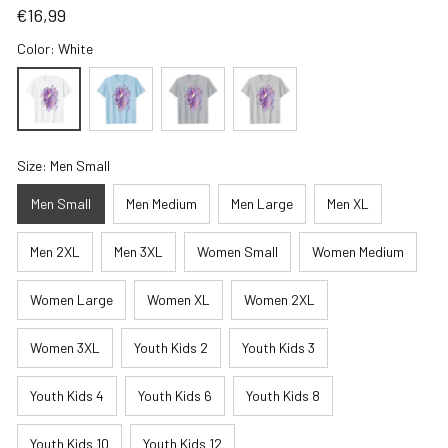
€16,99
Color: White
Size: Men Small
Men Small
Men Medium
Men Large
Men XL
Men 2XL
Men 3XL
Women Small
Women Medium
Women Large
Women XL
Women 2XL
Women 3XL
Youth Kids 2
Youth Kids 3
Youth Kids 4
Youth Kids 6
Youth Kids 8
Youth Kids 10
Youth Kids 12