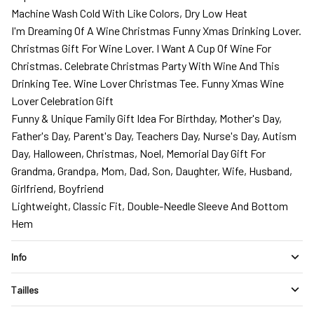
Machine Wash Cold With Like Colors, Dry Low Heat
I'm Dreaming Of A Wine Christmas Funny Xmas Drinking Lover.
Christmas Gift For Wine Lover. I Want A Cup Of Wine For
Christmas. Celebrate Christmas Party With Wine And This
Drinking Tee. Wine Lover Christmas Tee. Funny Xmas Wine
Lover Celebration Gift
Funny & Unique Family Gift Idea For Birthday, Mother's Day,
Father's Day, Parent's Day, Teachers Day, Nurse's Day, Autism
Day, Halloween, Christmas, Noel, Memorial Day Gift For
Grandma, Grandpa, Mom, Dad, Son, Daughter, Wife, Husband,
Girlfriend, Boyfriend
Lightweight, Classic Fit, Double-Needle Sleeve And Bottom
Hem
Info
Tailles