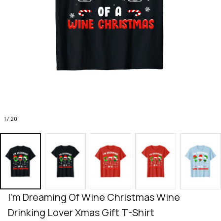
1 / 20
I'm Dreaming Of Wine Christmas Wine 
Drinking Lover Xmas Gift T-Shirt