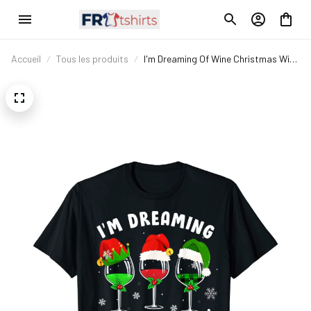
Accueil
Tous les produits
I'm Dreaming Of Wine Christmas Wine
Drinking Lover Xmas Gift T-Shirt