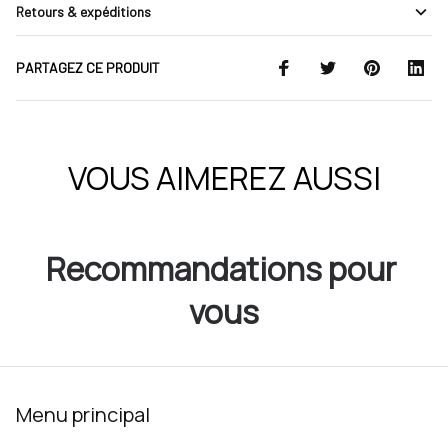
Retours & expéditions
PARTAGEZ CE PRODUIT
VOUS AIMEREZ AUSSI
Recommandations pour 
vous
Menu principal