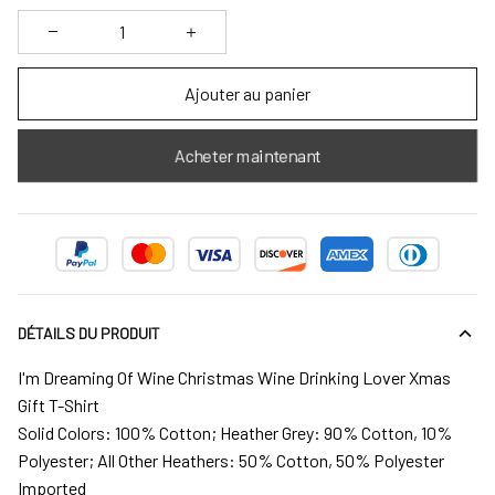
Ajouter au panier
Acheter maintenant
DÉTAILS DU PRODUIT
I'm Dreaming Of Wine Christmas Wine Drinking Lover Xmas
Gift T-Shirt
Solid Colors: 100% Cotton; Heather Grey: 90% Cotton, 10%
Polyester; All Other Heathers: 50% Cotton, 50% Polyester
Imported