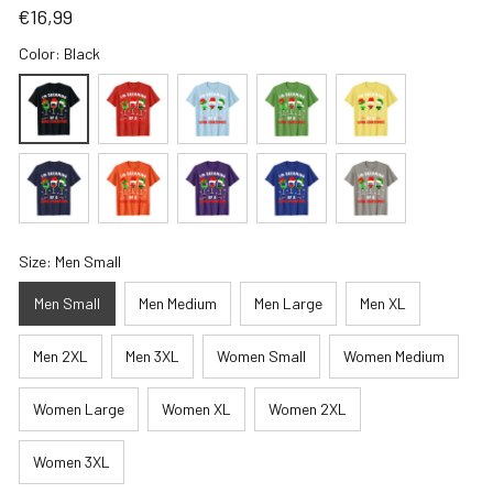
€16,99
Color: Black
Size: Men Small
Men Small
Men Medium
Men Large
Men XL
Men 2XL
Men 3XL
Women Small
Women Medium
Women Large
Women XL
Women 2XL
Women 3XL