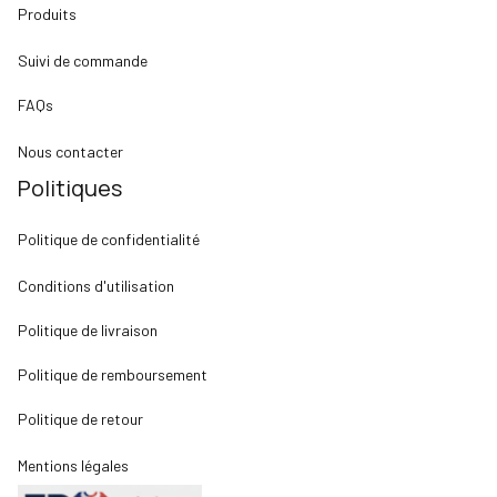
Produits
Suivi de commande
FAQs
Nous contacter
Politiques
Politique de confidentialité
Conditions d'utilisation
Politique de livraison
Politique de remboursement
Politique de retour
Mentions légales