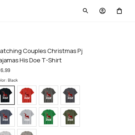
atching Couples Christmas Pj 
ajamas His Doe T-Shirt
16,99
lor: Black