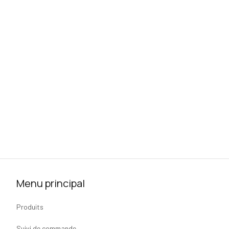
Menu principal
Produits
Suivi de commande