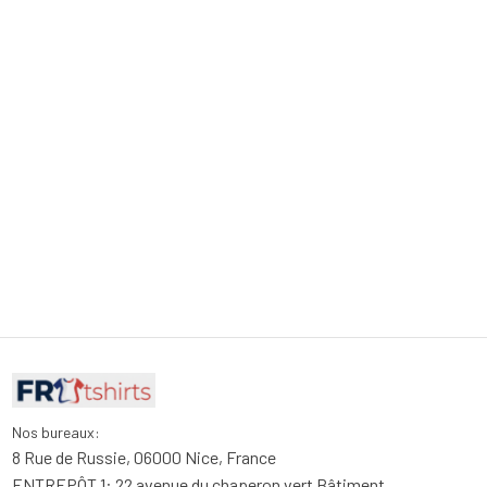
Nos bureaux:
8 Rue de Russie, 06000 Nice, France
ENTREPÔT 1: 22 avenue du chaperon vert Bâtiment 