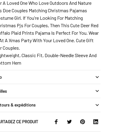
r A Loved One Who Love Outdoors And Nature
s Doe Couples Matching Christmas Pajamas
stume Girl. If You're Looking For Matching
ristmas Pjs For Couples, Then This Cute Deer Red
ffalo Plaid Prints Pajama Is Perfect For You. Wear
 At A Xmas Party With Your Loved One. Cute Gift
r Couples.
ghtweight, Classic Fit, Double-Needle Sleeve And
ottom Hem
fo
illes
tours & expéditions
RTAGEZ CE PRODUIT