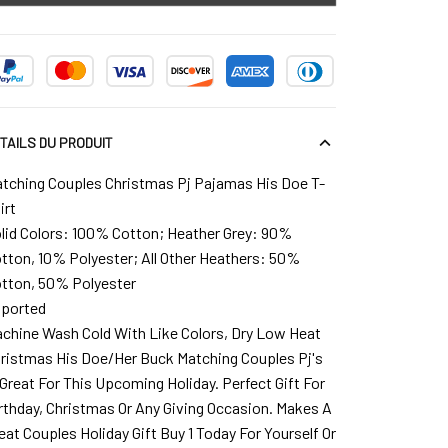
TAILS DU PRODUIT
tching Couples Christmas Pj Pajamas His Doe T-
irt
lid Colors: 100% Cotton; Heather Grey: 90%
tton, 10% Polyester; All Other Heathers: 50%
tton, 50% Polyester
ported
chine Wash Cold With Like Colors, Dry Low Heat
ristmas His Doe/Her Buck Matching Couples Pj's
 Great For This Upcoming Holiday. Perfect Gift For
rthday, Christmas Or Any Giving Occasion. Makes A
eat Couples Holiday Gift Buy 1 Today For Yourself Or