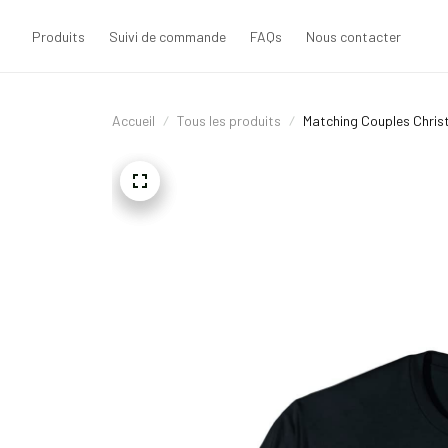
Produits
Suivi de commande
FAQs
Nous contacter
Accueil
Tous les produits
Matching Couples Chris