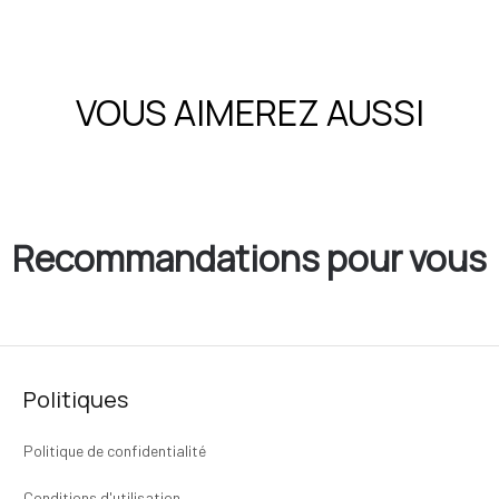
VOUS AIMEREZ AUSSI
Recommandations pour vous
Politiques
Politique de confidentialité
Conditions d'utilisation