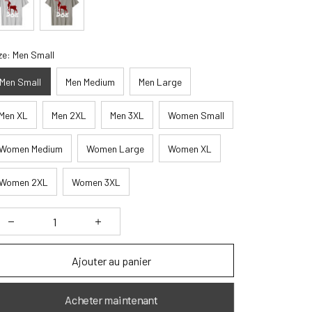
ze: Men Small
Men Small
Men Medium
Men Large
Men XL
Men 2XL
Men 3XL
Women Small
Women Medium
Women Large
Women XL
Women 2XL
Women 3XL
Ajouter au panier
Acheter maintenant