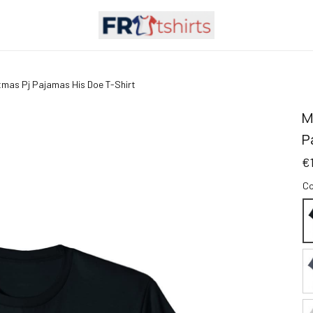
tmas Pj Pajamas His Doe T-Shirt
M
P
€
Co