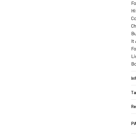
Fo
Hi
Co
Ch
Bu
It
Fo
Li
B
In
Ta
Re
PA