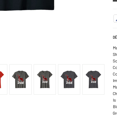
DÉ
Ma
Sh
So
Co
Co
Im
Ma
Ch
Is
Bi
Gr