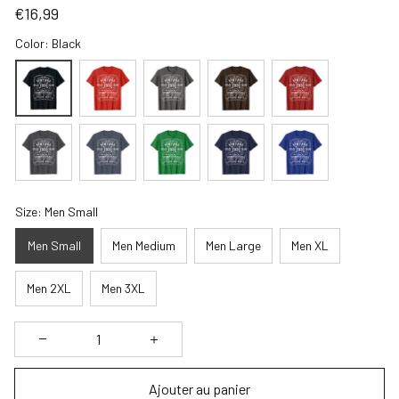
€16,99
Color: Black
Size: Men Small
Men Small
Men Medium
Men Large
Men XL
Men 2XL
Men 3XL
Ajouter au panier