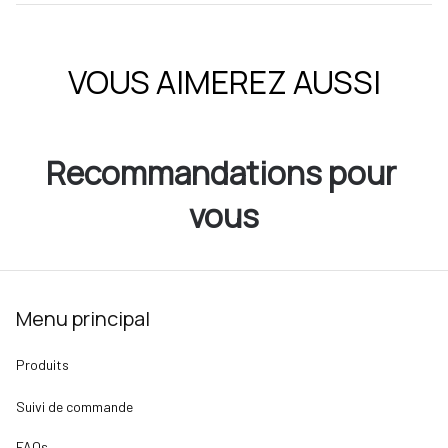
VOUS AIMEREZ AUSSI
Recommandations pour 
vous
Menu principal
Produits
Suivi de commande
FAQs