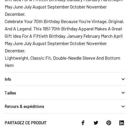
May June July August September October November
December.
Celebrate Your 70th Birthday Because You're Vintage, Original,
And A Legend. This 1951 70th Birthday Apparel Makes A Great
Gift Idea For A Fiftieth Birthday. January February March April
May June July August September October November
December.
Lightweight, Classic Fit, Double-Needle Sleeve And Bottom
Hem
Info
Tailles
Retours & expéditions
PARTAGEZ CE PRODUIT