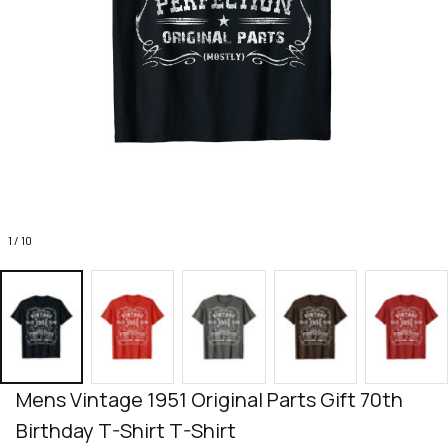
1 / 10
Mens Vintage 1951 Original Parts Gift 70th 
Birthday T-Shirt T-Shirt