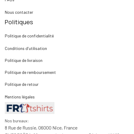
Nous contacter
Politiques
Politique de confidentialité
Conditions d'utilisation
Politique de livraison
Politique de remboursement
Politique de retour
Mentions légales
Nos bureaux:
8 Rue de Russie, 06000 Nice, France