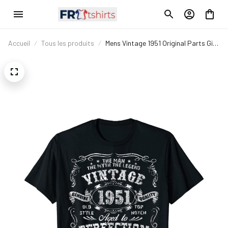
Accueil
Tous les produits
Mens Vintage 1951 Original Parts Gift
70th Birthday T-Shirt T-Shirt