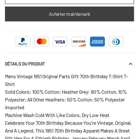
Acheter maintenant
DÉTAILS DU PRODUIT
Mens Vintage 1951 Original Parts Gift 70th Birthday T-Shirt T-
Shirt
Solid Colors: 100% Cotton; Heather Grey: 90% Cotton, 10%
Polyester; All Other Heathers: 50% Cotton, 50% Polyester
Imported
Machine Wash Cold With Like Colors, Dry Low Heat
Celebrate Your 70th Birthday Because You're Vintage, Original,
And A Legend. This 1951 70th Birthday Apparel Makes A Great
Gift Idea For A Fiftieth Birthday. January February March April