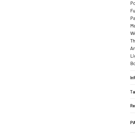
Po
Fu
Pa
Ma
Wo
Th
An
Li
B
In
Ta
Re
PA