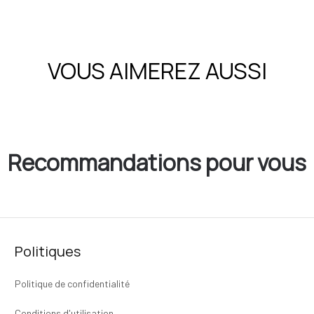
VOUS AIMEREZ AUSSI
Recommandations pour vous
Politiques
Politique de confidentialité
Conditions d'utilisation