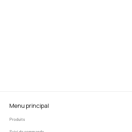
Menu principal
Produits
Suivi de commande