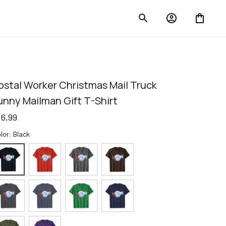
ostal Worker Christmas Mail Truck 
unny Mailman Gift T-Shirt
16,99
lor: Black