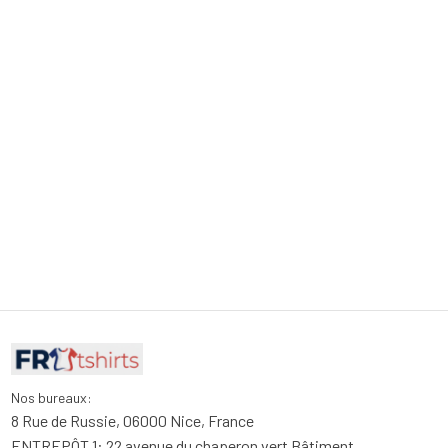
Nos bureaux:
8 Rue de Russie, 06000 Nice, France
ENTREPÔT 1: 22 avenue du chaperon vert Bâtiment 