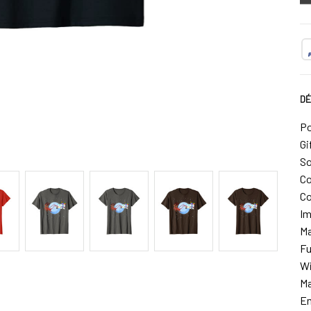
DÉ
Po
Gi
So
Co
Co
Im
Ma
Fu
Wi
Ma
Em