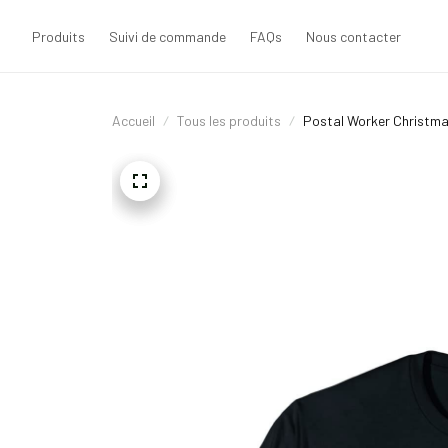
Produits
Suivi de commande
FAQs
Nous contacter
Accueil
Tous les produits
Postal Worker Christmas