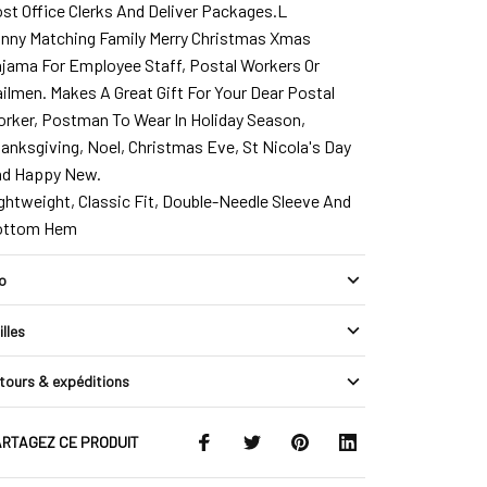
st Office Clerks And Deliver Packages.L
nny Matching Family Merry Christmas Xmas
jama For Employee Staff, Postal Workers Or
ilmen. Makes A Great Gift For Your Dear Postal
rker, Postman To Wear In Holiday Season,
anksgiving, Noel, Christmas Eve, St Nicola's Day
d Happy New.
ghtweight, Classic Fit, Double-Needle Sleeve And
ottom Hem
fo
illes
tours & expéditions
RTAGEZ CE PRODUIT