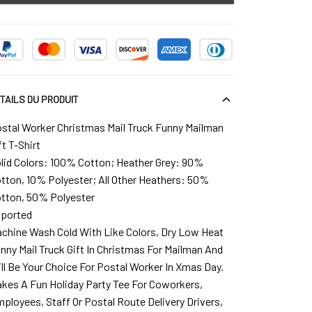
TAILS DU PRODUIT
stal Worker Christmas Mail Truck Funny Mailman
ft T-Shirt
lid Colors: 100% Cotton; Heather Grey: 90%
tton, 10% Polyester; All Other Heathers: 50%
tton, 50% Polyester
ported
chine Wash Cold With Like Colors, Dry Low Heat
nny Mail Truck Gift In Christmas For Mailman And
ll Be Your Choice For Postal Worker In Xmas Day.
kes A Fun Holiday Party Tee For Coworkers,
ployees, Staff Or Postal Route Delivery Drivers,