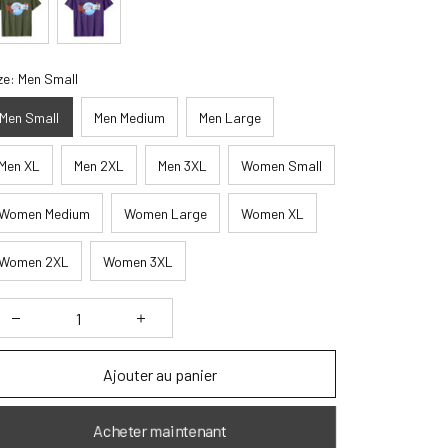
ze: Men Small
Men Small
Men Medium
Men Large
Men XL
Men 2XL
Men 3XL
Women Small
Women Medium
Women Large
Women XL
Women 2XL
Women 3XL
Ajouter au panier
Acheter maintenant