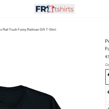
 Mail Truck Funny Mailman Gift T-Shirt
P
F
€
Co