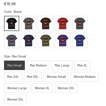
€16,99
Color: Black
Size: Men Small
Men Small
Men Medium
Men Large
Men XL
Men 2XL
Men 3XL
Women Small
Women Medium
Women Large
Women XL
Women 2XL
Women 3XL