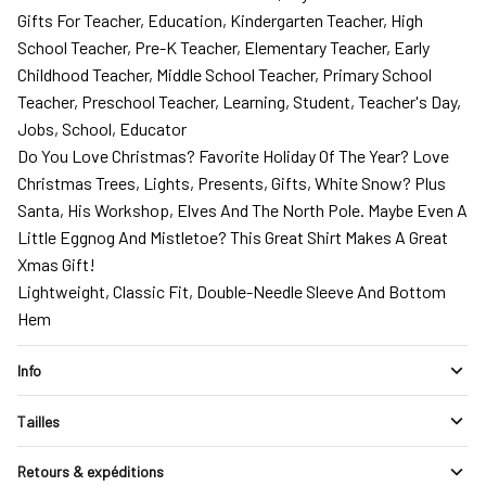
Gifts For Teacher, Education, Kindergarten Teacher, High
School Teacher, Pre-K Teacher, Elementary Teacher, Early
Childhood Teacher, Middle School Teacher, Primary School
Teacher, Preschool Teacher, Learning, Student, Teacher's Day,
Jobs, School, Educator
Do You Love Christmas? Favorite Holiday Of The Year? Love
Christmas Trees, Lights, Presents, Gifts, White Snow? Plus
Santa, His Workshop, Elves And The North Pole. Maybe Even A
Little Eggnog And Mistletoe? This Great Shirt Makes A Great
Xmas Gift!
Lightweight, Classic Fit, Double-Needle Sleeve And Bottom
Hem
Info
Tailles
Retours & expéditions