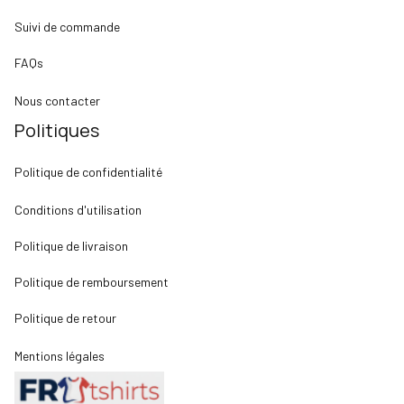
Suivi de commande
FAQs
Nous contacter
Politiques
Politique de confidentialité
Conditions d'utilisation
Politique de livraison
Politique de remboursement
Politique de retour
Mentions légales