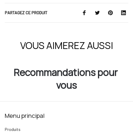
PARTAGEZ CE PRODUIT
VOUS AIMEREZ AUSSI
Recommandations pour 
vous
Menu principal
Produits