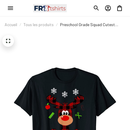
Accueil
Tous les produits
Preschool Grade Squad Cutest
Reindeer Squad T-Shirt