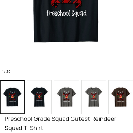
1 / 20
Preschool Grade Squad Cutest Reindeer 
Squad T-Shirt