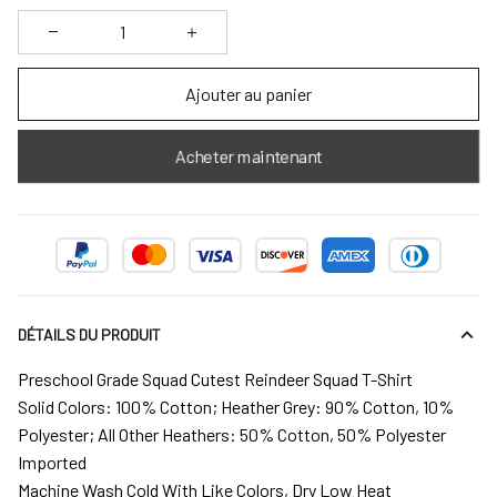
Ajouter au panier
Acheter maintenant
DÉTAILS DU PRODUIT
Preschool Grade Squad Cutest Reindeer Squad T-Shirt
Solid Colors: 100% Cotton; Heather Grey: 90% Cotton, 10%
Polyester; All Other Heathers: 50% Cotton, 50% Polyester
Imported
Machine Wash Cold With Like Colors, Dry Low Heat