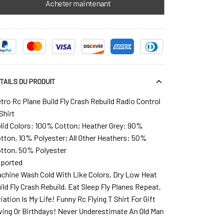
Acheter maintenant
TAILS DU PRODUIT
tro Rc Plane Build Fly Crash Rebuild Radio Control
Shirt
lid Colors: 100% Cotton; Heather Grey: 90%
tton, 10% Polyester; All Other Heathers: 50%
tton, 50% Polyester
ported
chine Wash Cold With Like Colors, Dry Low Heat
ild Fly Crash Rebuild. Eat Sleep Fly Planes Repeat.
iation Is My Life! Funny Rc Flying T Shirt For Gift
ving Or Birthdays! Never Underestimate An Old Man