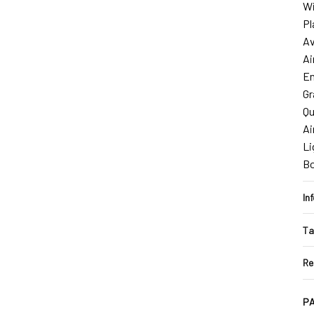
Wi
Pl
Av
Ai
En
Gr
Qu
Ai
Li
B
In
Ta
Re
PA