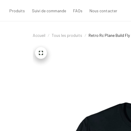
Produits
Suivi de commande
FAQs
Nous contacter
Accueil
Tous les produits
Retro Rc Plane Build Fly