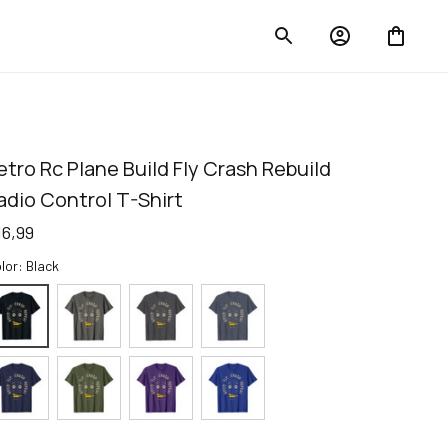
etro Rc Plane Build Fly Crash Rebuild 
adio Control T-Shirt
16,99
lor: Black