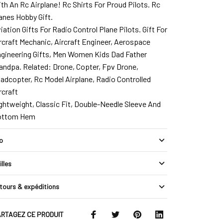
th An Rc Airplane! Rc Shirts For Proud Pilots. Rc
anes Hobby Gift.
iation Gifts For Radio Control Plane Pilots. Gift For
rcraft Mechanic, Aircraft Engineer, Aerospace
gineering Gifts, Men Women Kids Dad Father
andpa. Related: Drone, Copter, Fpv Drone,
adcopter, Rc Model Airplane, Radio Controlled
rcraft
ghtweight, Classic Fit, Double-Needle Sleeve And
ottom Hem
fo
illes
tours & expéditions
RTAGEZ CE PRODUIT