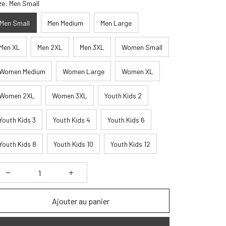
ze: Men Small
Men Small
Men Medium
Men Large
Men XL
Men 2XL
Men 3XL
Women Small
Women Medium
Women Large
Women XL
Women 2XL
Women 3XL
Youth Kids 2
Youth Kids 3
Youth Kids 4
Youth Kids 6
Youth Kids 8
Youth Kids 10
Youth Kids 12
Ajouter au panier