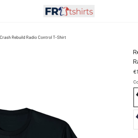
 Crash Rebuild Radio Control T-Shirt
R
R
€
Co