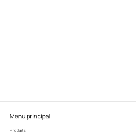
Menu principal
Produits