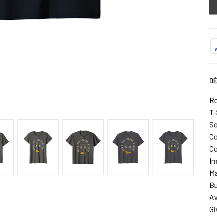
DÉ
Re
T-
So
Co
Co
Im
Ma
Bu
Av
Gi