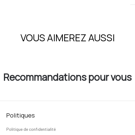
VOUS AIMEREZ AUSSI
Recommandations pour vous
Politiques
Politique de confidentialité