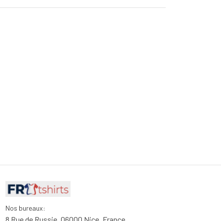
Nos bureaux:
8 Rue de Russie, 06000 Nice, France