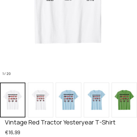
1 / 20
Vintage Red Tractor Yesteryear T-Shirt
€16,99