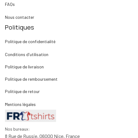
FAQs
Nous contacter
Politiques
Politique de confidentialité
Conditions d'utilisation
Politique de livraison
Politique de remboursement
Politique de retour
Mentions légales
Nos bureaux:
8 Rue de Russie, 06000 Nice, France