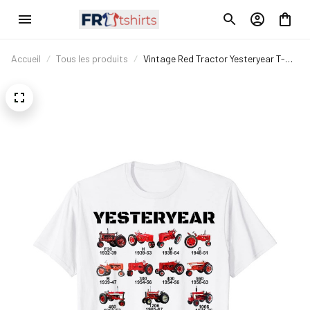
Accueil
Tous les produits
Vintage Red Tractor Yesteryear T-
Shirt