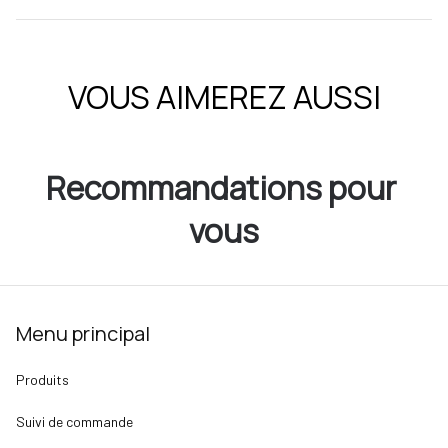
VOUS AIMEREZ AUSSI
Recommandations pour 
vous
Menu principal
Produits
Suivi de commande