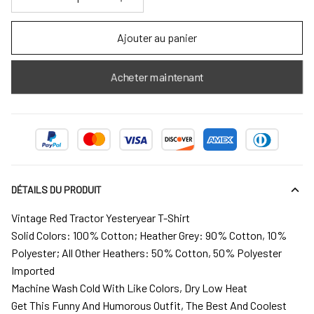
Ajouter au panier
Acheter maintenant
DÉTAILS DU PRODUIT
Vintage Red Tractor Yesteryear T-Shirt
Solid Colors: 100% Cotton; Heather Grey: 90% Cotton, 10%
Polyester; All Other Heathers: 50% Cotton, 50% Polyester
Imported
Machine Wash Cold With Like Colors, Dry Low Heat
Get This Funny And Humorous Outfit, The Best And Coolest