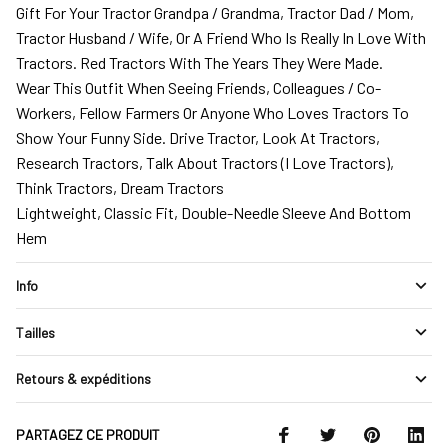
Gift For Your Tractor Grandpa / Grandma, Tractor Dad / Mom,
Tractor Husband / Wife, Or A Friend Who Is Really In Love With
Tractors. Red Tractors With The Years They Were Made.
Wear This Outfit When Seeing Friends, Colleagues / Co-
Workers, Fellow Farmers Or Anyone Who Loves Tractors To
Show Your Funny Side. Drive Tractor, Look At Tractors,
Research Tractors, Talk About Tractors (I Love Tractors),
Think Tractors, Dream Tractors
Lightweight, Classic Fit, Double-Needle Sleeve And Bottom
Hem
Info
Tailles
Retours & expéditions
PARTAGEZ CE PRODUIT