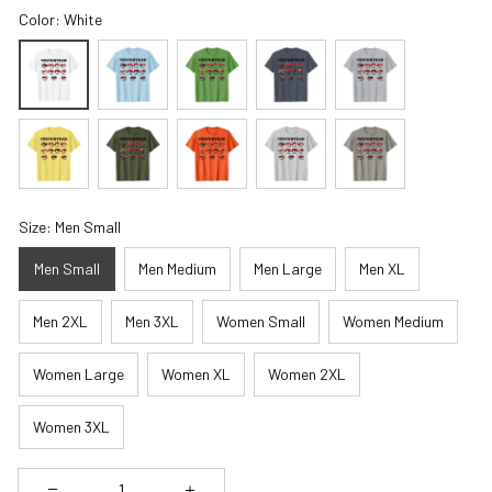
Color: White
Size: Men Small
Men Small
Men Medium
Men Large
Men XL
Men 2XL
Men 3XL
Women Small
Women Medium
Women Large
Women XL
Women 2XL
Women 3XL